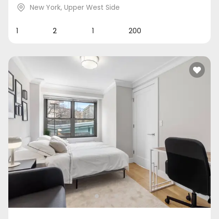
New York
,
Upper West Side
1
2
1
200