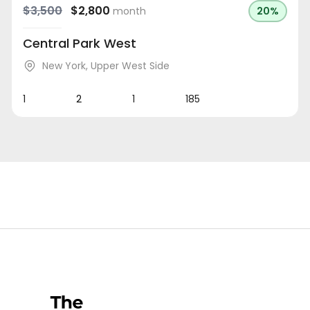
$3,500
$2,800
month
20%
Central Park West
New York
,
Upper West Side
1
2
1
185