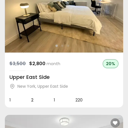
$3,500
$2,800
month
20%
Upper East Side
New York
,
Upper East Side
1
2
1
220