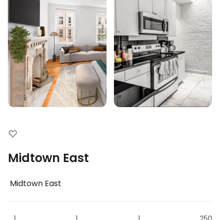
Midtown East
Midtown East
1
1
1
250