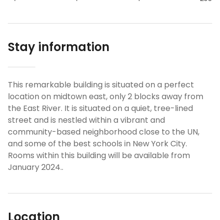
Stay information
This remarkable building is situated on a perfect
location on midtown east, only 2 blocks away from
the East River. It is situated on a quiet, tree-lined
street and is nestled within a vibrant and
community-based neighborhood close to the UN,
and some of the best schools in New York City.
Rooms within this building will be available from
January 2024..
Location