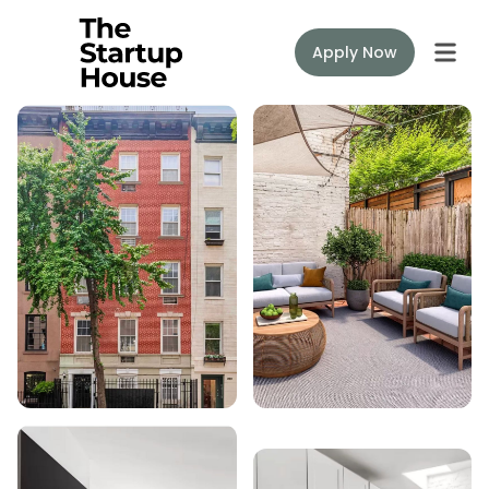
Apply Now