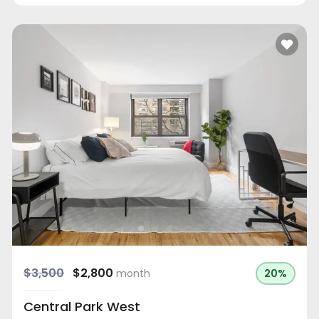
$3,500
$2,800
month
20%
Central Park West