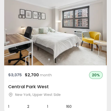
$3,375
$2,700
month
20%
Central Park West
New York
,
Upper West Side
1
2
1
160