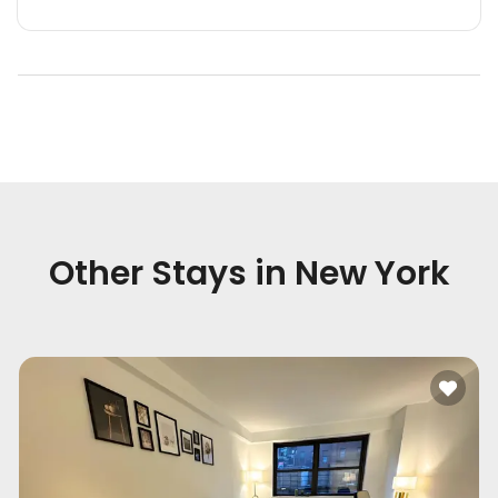
Other Stays in
New York